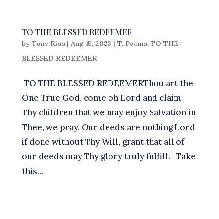
TO THE BLESSED REDEEMER
by
Tony Rios
|
Aug 15, 2023
|
T
,
Poems
,
TO THE
BLESSED REDEEMER
TO THE BLESSED REDEEMERThou art the
One True God, come oh Lord and claim
Thy children that we may enjoy Salvation in
Thee, we pray. Our deeds are nothing Lord
if done without Thy Will, grant that all of
our deeds may Thy glory truly fulfill. Take
this...