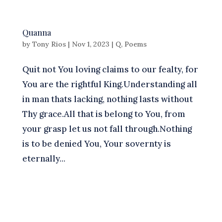
Quanna
by
Tony Rios
|
Nov 1, 2023
|
Q
,
Poems
Quit not You loving claims to our fealty, for
You are the rightful King.Understanding all
in man thats lacking, nothing lasts without
Thy grace.All that is belong to You, from
your grasp let us not fall through.Nothing
is to be denied You, Your sovernty is
eternally...