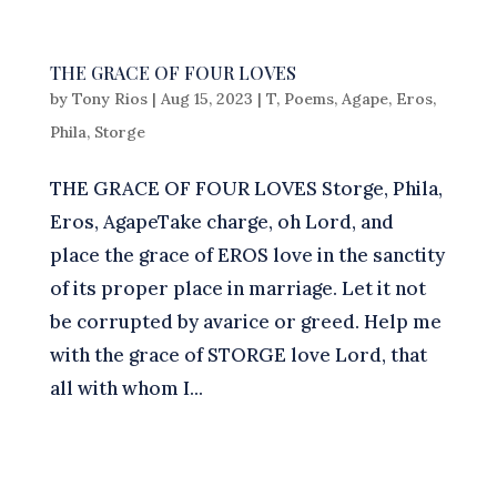
THE GRACE OF FOUR LOVES
by
Tony Rios
|
Aug 15, 2023
|
T
,
Poems
,
Agape
,
Eros
,
Phila
,
Storge
THE GRACE OF FOUR LOVES Storge, Phila,
Eros, AgapeTake charge, oh Lord, and
place the grace of EROS love in the sanctity
of its proper place in marriage. Let it not
be corrupted by avarice or greed. Help me
with the grace of STORGE love Lord, that
all with whom I...