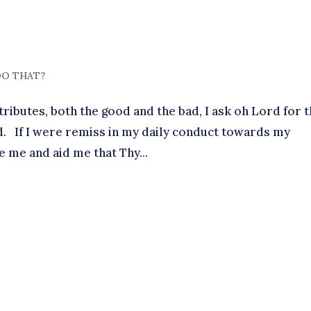
 DO THAT?
butes, both the good and the bad, I ask oh Lord for 
 had. If I were remiss in my daily conduct towards my
ve me and aid me that Thy...