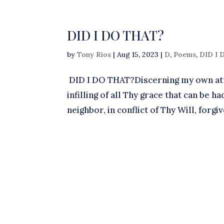
DID I DO THAT?
by
Tony Rios
|
Aug 15, 2023
|
D
,
Poems
,
DID I
DID I DO THAT?Discerning my own attri
infilling of all Thy grace that can be
neighbor, in conflict of Thy Will, forgi