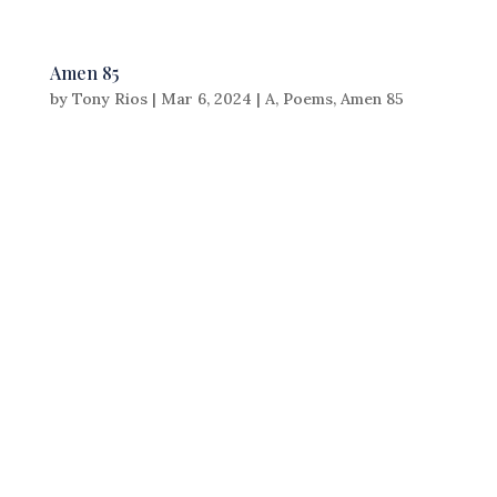
Amen 85
by
Tony Rios
|
Mar 6, 2024
|
A
,
Poems
,
Amen 85