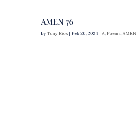
AMEN 76
by
Tony Rios
|
Feb 20, 2024
|
A
,
Poems
,
AMEN 