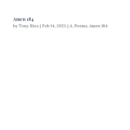
Amen 184
by
Tony Rios
|
Feb 14, 2025
|
A
,
Poems
,
Amen 184