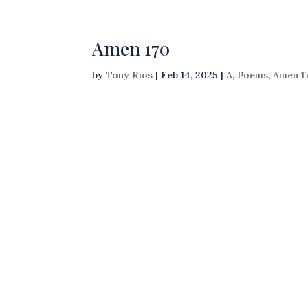
Amen 170
by
Tony Rios
|
Feb 14, 2025
|
A
,
Poems
,
Amen 1