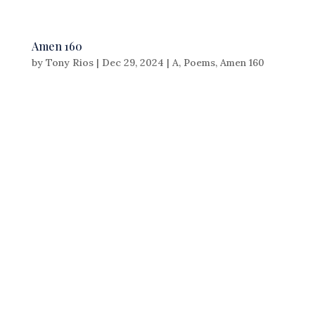
Amen 160
by
Tony Rios
|
Dec 29, 2024
|
A
,
Poems
,
Amen 160