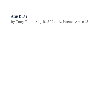
Amen 131
by
Tony Rios
|
Aug 16, 2024
|
A
,
Poems
,
Amen 131