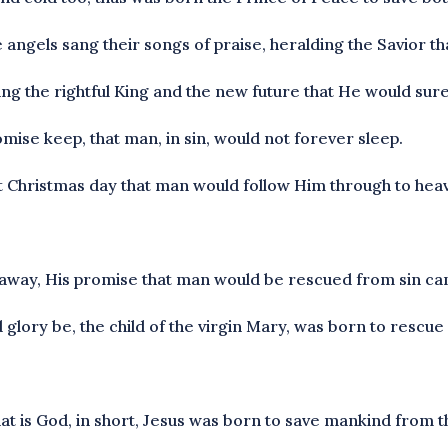
e angels sang their songs of praise, heralding the Savior t
ing the rightful King and the new future that He would sure
mise keep, that man, in sin, would not forever sleep.
st Christmas day that man would follow Him through to hea
away, His promise that man would be rescued from sin came
d glory be, the child of the virgin Mary, was born to rescu
that is God, in short, Jesus was born to save mankind from t