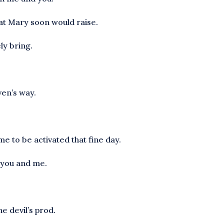
hat Mary soon would raise.
ly bring.
ven’s way.
 to be activated that fine day.
e you and me.
he devil’s prod.