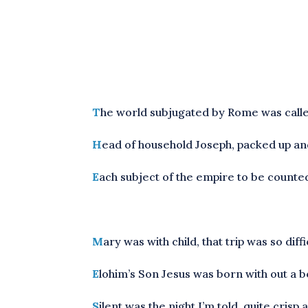
T
he world subjugated by Rome was call
H
ead of household Joseph, packed up and
E
ach subject of the empire to be counted
M
ary was with child, that trip was so di
E
lohim’s Son Jesus was born with out a be
S
ilent was the night I’m told, quite cris