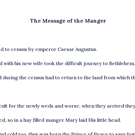
The Message of the Manger
ed to census by emperor Caesar Augustus.
 with his new wife took the difficult journey to Bethlehem
 during the census had to return to the land from which th
fficult for the newly weds and worse, when they arrived they
d, so in a hay filled manger Mary laid His little head.
p and cold too, thus was born the Prince of Peace to save b