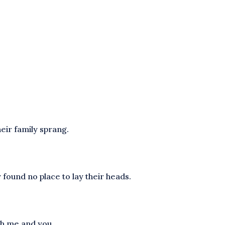
.
eir family sprang.
 found no place to lay their heads.
oth me and you.