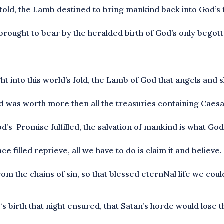
told, the Lamb destined to bring mankind back into God’s 
 brought to bear by the heralded birth of God’s only begot
ht into this world’s fold, the Lamb of God that angels an
od was worth more then all the treasuries containing Caesa
’s Promise fulfilled, the salvation of mankind is what God
 filled reprieve, all we have to do is claim it and believe.
m the chains of sin, so that blessed eternNal life we coul
birth that night ensured, that Satan’s horde would lose th