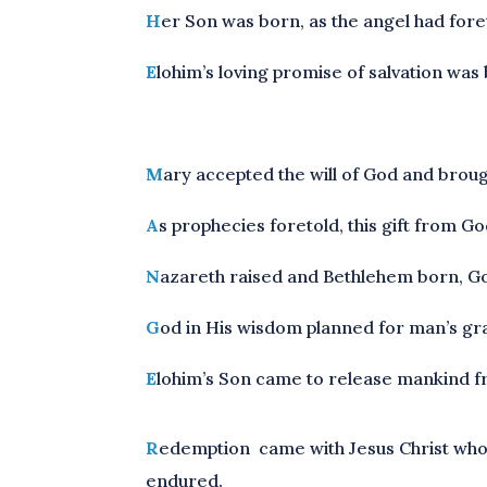
H
er Son was born, as the angel had fore
E
lohim’s loving promise of salvation was
M
ary accepted the will of God and broug
A
s prophecies foretold, this gift from G
N
azareth raised and Bethlehem born, God
G
od in His wisdom planned for man’s grace
E
lohim’s Son came to release mankind fro
R
edemption came with Jesus Christ who‘s 
endured.