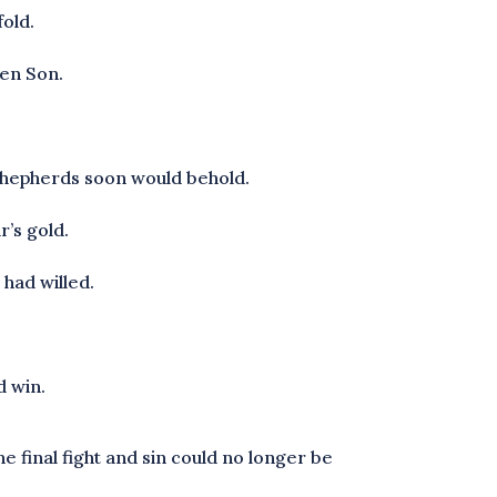
fold.
ten Son.
d shepherds soon would behold.
r’s gold.
 had willed.
d win.
e final fight and sin could no longer be