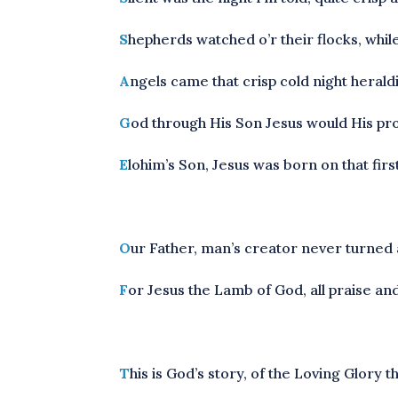
S
hepherds watched o’r their flocks, whil
A
ngels came that crisp cold night herald
G
od through His Son Jesus would His pro
E
lohim’s Son, Jesus was born on that fir
O
ur Father, man’s creator never turned 
F
or Jesus the Lamb of God, all praise an
T
his is God’s story, of the Loving Glory 