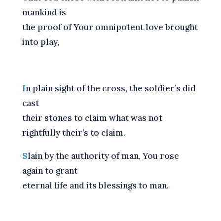
mankind is
the proof of Your omnipotent love brought
into play,
I
n plain sight of the cross, the soldier’s did
cast
their stones to claim what was not
rightfully their’s to claim.
S
lain by the authority of man, You rose
again to grant
eternal life and its blessings to man.