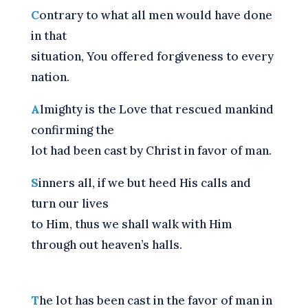
C
ontrary to what all men would have done
in that
situation, You offered forgiveness to every
nation.
A
lmighty is the Love that rescued mankind
confirming the
lot had been cast by Christ in favor of man.
S
inners all, if we but heed His calls and
turn our lives
to Him, thus we shall walk with Him
through out heaven’s halls.
T
he lot has been cast in the favor of man in