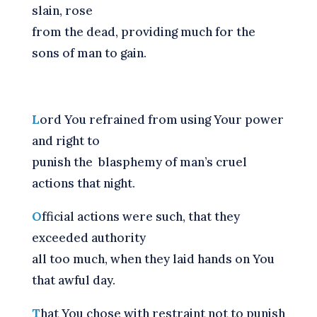
slain, rose
from the dead, providing much for the
sons of man to gain.
L
ord You refrained from using Your power
and right to
punish the blasphemy of man’s cruel
actions that night.
O
fficial actions were such, that they
exceeded authority
all too much, when they laid hands on You
that awful day.
T
hat You chose with restraint not to punish