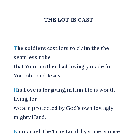
THE LOT IS CAST
T
he soldiers cast lots to claim the the
seamless robe
that Your mother had lovingly made for
You, oh Lord Jesus.
H
is Love is forgiving, in Him life is worth
living, for
we are protected by God’s own lovingly
mighty Hand.
E
mmanuel, the True Lord, by sinners once