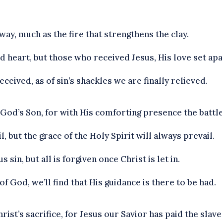
ay, much as the fire that strengthens the clay.
d heart, but those who received Jesus, His love set apa
received, as of sin’s shackles we are finally relieved.
 God’s Son, for with His comforting presence the battle
ail, but the grace of the Holy Spirit will always prevail.
in, but all is forgiven once Christ is let in.
f God, we’ll find that His guidance is there to be had.
ist’s sacrifice, for Jesus our Savior has paid the slave