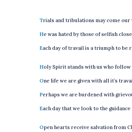
T
rials and tribulations may come our w
H
e was hated by those of selfish close
E
ach day of travail is a triumph to be 
H
oly Spirit stands with us who follow
O
ne life we are given with all it’s trav
P
erhaps we are burdened with grievous s
E
ach day that we look to the guidance o
O
pen hearts receive salvation from Chr