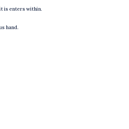
 is enters within.
us hand.