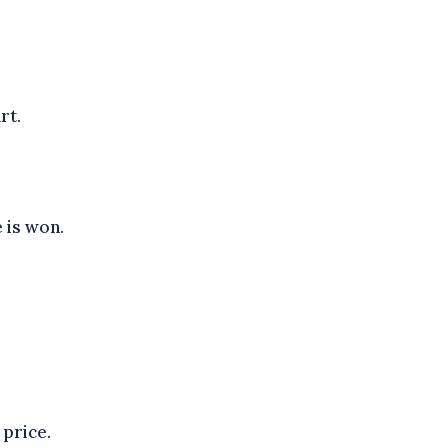
rt.
 is won.
 price.