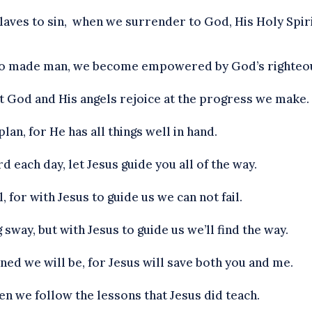
laves to sin, when we surrender to God, His Holy Spirit
ho made man, we become empowered by God’s righteo
yet God and His angels rejoice at the progress we make.
lan, for He has all things well in hand.
d each day, let Jesus guide you all of the way.
, for with Jesus to guide us we can not fail.
 sway, but with Jesus to guide us we’ll find the way.
ned we will be, for Jesus will save both you and me.
en we follow the lessons that Jesus did teach.