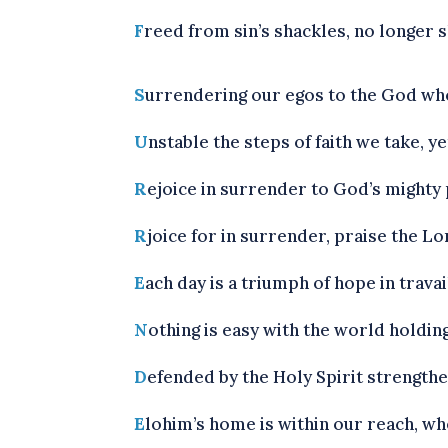
F
reed from sin’s shackles, no longer s
S
urrendering our egos to the God w
U
nstable the steps of faith we take, 
R
ejoice in surrender to God’s mighty p
R
joice for in surrender, praise the Lor
E
ach day is a triumph of hope in travail
N
othing is easy with the world holding
D
efended by the Holy Spirit strengthe
E
lohim’s home is within our reach, wh