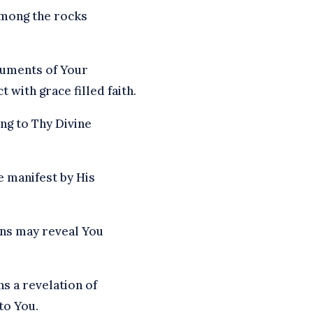
 among the rocks
ruments of Your
 with grace filled faith.
ng to Thy Divine
e manifest by His
ons may reveal You
s a revelation of
to You.