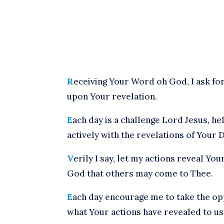
R
eceiving Your Word oh God, I ask for
upon Your revelation.
E
ach day is a challenge Lord Jesus, he
actively with the revelations of Your D
V
erily I say, let my actions reveal You
God that others may come to Thee.
E
ach day encourage me to take the op
what Your actions have revealed to us