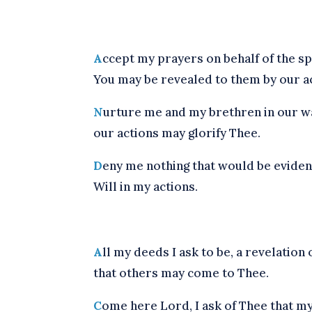
A
ccept my prayers on behalf of the spir
You may be revealed to them by our ac
N
urture me and my brethren in our wa
our actions may glorify Thee.
D
eny me nothing that would be eviden
Will in my actions.
A
ll my deeds I ask to be, a revelation o
that others may come to Thee.
C
ome here Lord, I ask of Thee that my