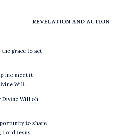
REVELATION AND ACTION
 the grace to act
lp me meet it
ivine Will.
r Divine Will oh
portunity to share
, Lord Jesus.