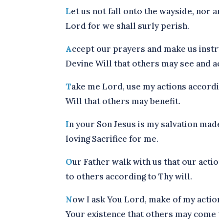
L
et us not fall onto the wayside, nor
Lord for we shall surly perish.
A
ccept our prayers and make us inst
Devine Will that others may see and act
T
ake me Lord, use my actions accordi
Will that others may benefit.
I
n your Son Jesus is my salvation mad
loving Sacrifice for me.
O
ur Father walk with us that our acti
to others according to Thy will.
N
ow I ask You Lord, make of my action
Your existence that others may come 