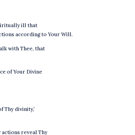
itually ill that
tions according to Your Will.
lk with Thee, that
ce of Your Divine
f Thy divinity,’
 actions reveal Thy