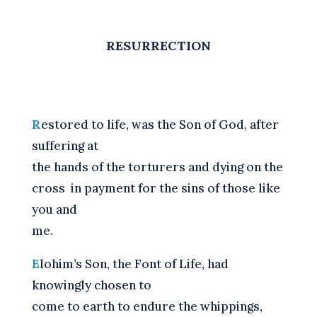
RESURRECTION
R
estored to life, was the Son of God, after
suffering at
the hands of the torturers and dying on the
cross
in payment for the sins of those like
you and
me.
E
lohim’s Son, the Font of Life, had
knowingly chosen to
come to earth to endure the whippings,