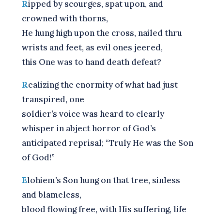
R
ipped by scourges, spat upon, and
crowned with thorns,
He hung high upon the cross, nailed thru
wrists and feet, as evil ones jeered,
this One was to hand death defeat?
R
ealizing the enormity of what had just
transpired, one
soldier’s voice was heard to clearly
whisper in abject horror of God’s
anticipated reprisal; “Truly He was the Son
of God!”
E
lohiem’s Son hung on that tree, sinless
and blameless,
blood flowing free, with His suffering, life