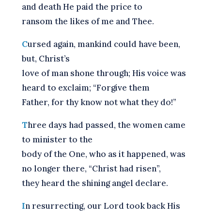
and death He paid the price to
ransom the likes of me and Thee.
C
ursed again, mankind could have been,
but, Christ’s
love of man shone through; His voice was
heard to exclaim; “Forgive them
Father, for thy know not what they do!”
T
hree days had passed, the women came
to minister to the
body of the One, who as it happened, was
no longer there, “Christ had risen”,
they heard the shining angel declare.
I
n resurrecting, our Lord took back His