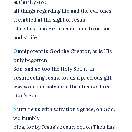
authority over
all things regarding life and the evil ones
trembled at the sight of Jesus
Christ as thus He rescued man from sin
and strife.
O
mnipotent is God the Creator, as is His
only begotten
Son; and so too the Holy Spirit, in
resurrecting Jesus, for us a precious gift
was won, our salvation thru Jesus Christ,
God’s Son.
N
urture us with salvation’s grace, oh God,
we humbly
plea, for by Jesus‘s resurrection Thou has