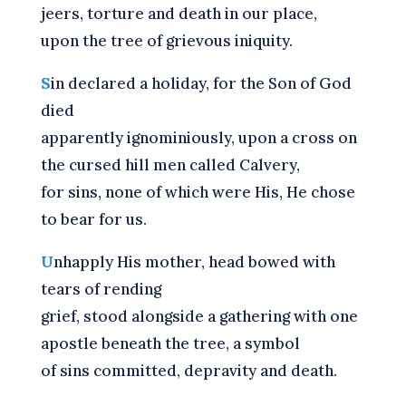
jeers, torture and death in our place,
upon the tree of grievous iniquity.
S
in declared a holiday, for the Son of God
died
apparently ignominiously, upon a cross on
the cursed hill men called Calvery,
for sins, none of which were His, He chose
to bear for us.
U
nhapply His mother, head bowed with
tears of rending
grief, stood alongside a gathering with one
apostle beneath the tree, a symbol
of sins committed, depravity and death.