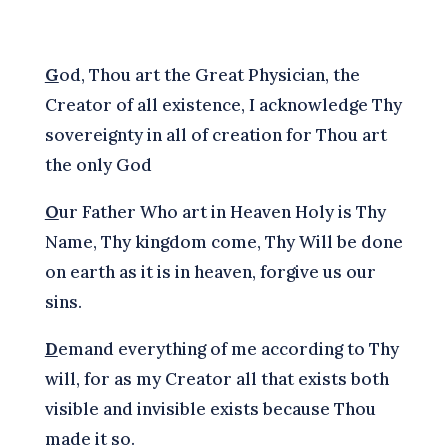
G
od, Thou art the Great Physician, the
Creator of all existence, I acknowledge Thy
sovereignty in all of creation for Thou art
the only God
O
ur Father Who art in Heaven Holy is Thy
Name, Thy kingdom come, Thy Will be done
on earth as it is in heaven, forgive us our
sins.
D
emand everything of me according to Thy
will, for as my Creator all that exists both
visible and invisible exists because Thou
made it so.