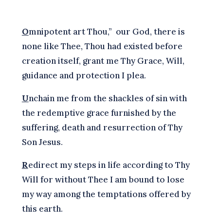
O
mnipotent art Thou,” our God, there is
none like Thee, Thou had existed before
creation itself, grant me Thy Grace, Will,
guidance and protection I plea.
U
nchain me from the shackles of sin with
the redemptive grace furnished by the
suffering, death and resurrection of Thy
Son Jesus.
R
edirect my steps in life according to Thy
Will for without Thee I am bound to lose
my way among the temptations offered by
this earth.