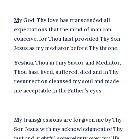
M
y God, Thy love has transcended all
expectations that the mind of man can
conceive, for Thou hast provided Thy Son
Jesus as my mediator before Thy throne.
Y
eshua, Thou art my Savior and Mediator,
Thou hast lived, suffered, died and in Thy
resurrection cleansed my soul and made
me acceptable in the Father’s eyes.
M
y transgressions are forgiven me by Thy
Son Jesus with my acknowledgment of Thy
just and rightful sovereignty over my life,