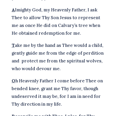
A
lmighty God, my Heavenly Father, I ask
Thee to allow Thy Son Jesus to represent
me as once He did on Calvary’s tree when
He obtained redemption for me.
T
ake me by the hand as Thee would a child,
gently guide me from the edge of perdition
and protect me from the spiritual wolves,
who would devour me.
O
h Heavenly Father I come before Thee on
bended knee, grant me Thy favor, though
undeserved it may be, for I am in need for
Thy direction in my life.