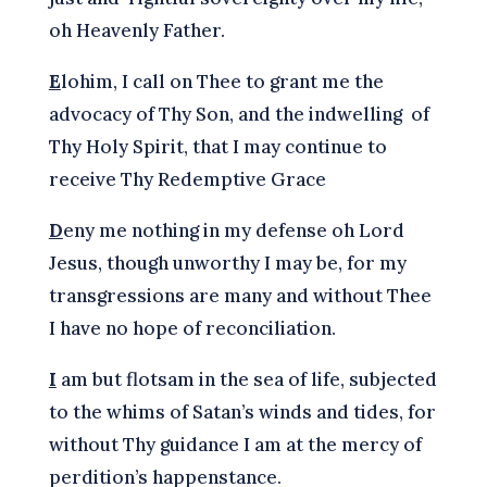
oh Heavenly Father.
E
lohim, I call on Thee to grant me the
advocacy of Thy Son, and the indwelling of
Thy Holy Spirit, that I may continue to
receive Thy Redemptive Grace
D
eny me nothing in my defense oh Lord
Jesus, though unworthy I may be, for my
transgressions are many and without Thee
I have no hope of reconciliation.
I
am but flotsam in the sea of life, subjected
to the whims of Satan’s winds and tides, for
without Thy guidance I am at the mercy of
perdition’s happenstance.