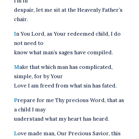
I’m in
despair, let me sit at the Heavenly Father’s
chair.
I
n You Lord, as Your redeemed child, I do
not need to
know what man’s sages have compiled.
M
ake that which man has complicated,
simple, for by Your
Love I am freed from what sin has fated.
P
repare for me Thy precious Word, that as
a child I may
understand what my heart has heard.
L
ove made man, Our Precious Savior, this