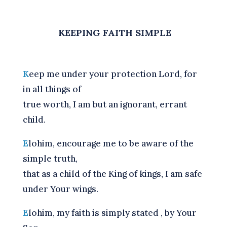
KEEPING FAITH SIMPLE
K
eep me under your protection Lord, for
in all things of
true worth, I am but an ignorant, errant
child.
E
lohim, encourage me to be aware of the
simple truth,
that as a child of the King of kings, I am safe
under Your wings.
E
lohim, my faith is simply stated , by Your