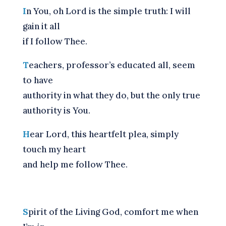
I
n You, oh Lord is the simple truth: I will
gain it all
if I follow Thee.
T
eachers, professor’s educated all, seem
to have
authority in what they do, but the only true
authority is You.
H
ear Lord, this heartfelt plea, simply
touch my heart
and help me follow Thee.
S
pirit of the Living God, comfort me when