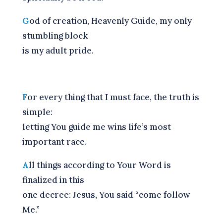
G
od of creation, Heavenly Guide, my only
stumbling block
is my adult pride.
F
or every thing that I must face, the truth is
simple:
letting You guide me wins life’s most
important race.
A
ll things according to Your Word is
finalized in this
one decree: Jesus, You said “come follow
Me.”