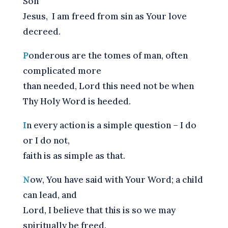
Son
Jesus,
I am freed from sin as Your love
decreed.
P
onderous are the tomes of man, often
complicated more
than needed, Lord this need not be when
Thy Holy Word is heeded.
I
n every action is a simple question – I do
or I do not,
faith is as simple as that.
N
ow, You have said with Your Word; a child
can lead, and
Lord, I believe that this is so we may
spiritually be freed.