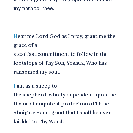
my path to Thee.
H
ear me Lord God as I pray, grant me the
grace of a
steadfast commitment to follow in the
footsteps of Thy Son, Yeshua, Who has
ransomed my soul.
I
am as a sheep to
the shepherd, wholly dependent upon the
Divine Omnipotent protection of Thine
Almighty Hand, grant that I shall be ever
faithful to Thy Word.