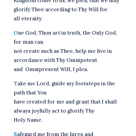
Kingdom come to us, we plea, that we may
glorify Thee according to Thy Will for
all eternity.
O
ne God, Thou art in truth, the Only God,
for man can
not create such as Thee, help me live in
accordance with Thy Omnipotent
and Omnipresent Will, I plea.
T
ake me Lord, guide my footsteps in the
path that You
have created for me and grant that I shall
always joyfully act to glorify Thy
Holy Name.
S
afegard me from the lures and