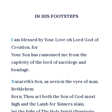
IN HIS FOOTSTEPS
I
am blessed by Your Love oh Lord God of
Creation, for
Your Son has ransomed me from the
captivity of the lord of sacrilege and
bondage.
N
azareth’s Son, as seen in the eyes of man,
Bethlehem
Born, Thou art both the Son of God most
high and the Lamb for Sinners slain,
let the light of Thy Holy Spirit illuminate