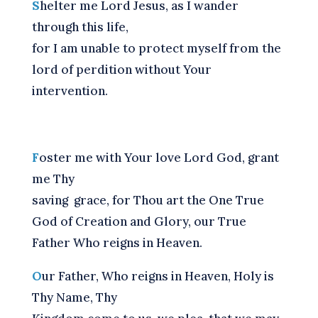
S
helter me Lord Jesus, as I wander
through this life,
for I am unable to protect myself from the
lord of perdition without Your
intervention.
F
oster me with Your love Lord God, grant
me Thy
saving grace, for Thou art the One True
God of Creation and Glory, our True
Father Who reigns in Heaven.
O
ur Father, Who reigns in Heaven, Holy is
Thy Name, Thy