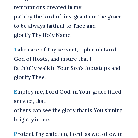
temptations created in my
path by the lord of lies, grant me the grace
to be always faithful to Thee and
glorify Thy Holy Name.
T
ake care of Thy servant, I plea oh Lord
God of Hosts, and insure that I
faithfully walk in Your Son’s footsteps and
glorify Thee.
E
mploy me, Lord God, in Your grace filled
service, that
others can see the glory that is You shining
brightly in me.
P
rotect Thy children, Lord, as we follow in