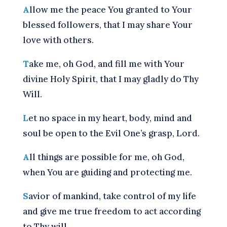
A
llow me the peace You granted to Your
blessed followers, that I may share Your
love with others.
T
ake me, oh God, and fill me with Your
divine Holy Spirit, that I may gladly do Thy
Will.
L
et no space in my heart, body, mind and
soul be open to the Evil One’s grasp, Lord.
A
ll things are possible for me, oh God,
when You are guiding and protecting me.
S
avior of mankind, take control of my life
and give me true freedom to act according
to Thy will.