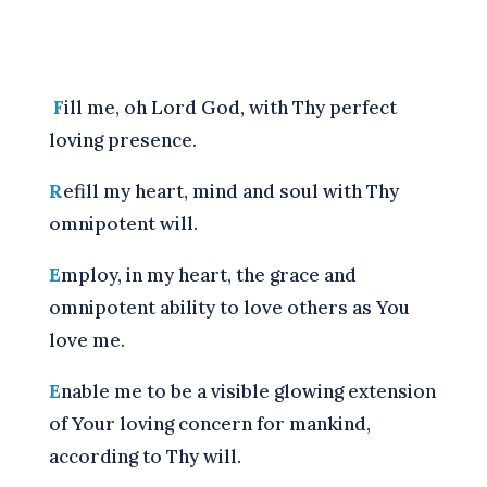
F
ill me, oh Lord God, with Thy perfect
loving presence.
R
efill my heart, mind and soul with Thy
omnipotent will.
E
mploy, in my heart, the grace and
omnipotent ability to love others as You
love me.
E
nable me to be a visible glowing extension
of Your loving concern for mankind,
according to Thy will.