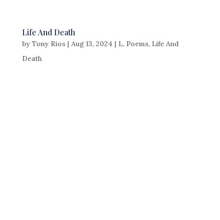
Life And Death
by
Tony Rios
|
Aug 13, 2024
|
L
,
Poems
,
Life And
Death