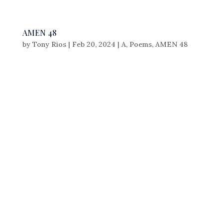
AMEN 48
by
Tony Rios
|
Feb 20, 2024
|
A
,
Poems
,
AMEN 48