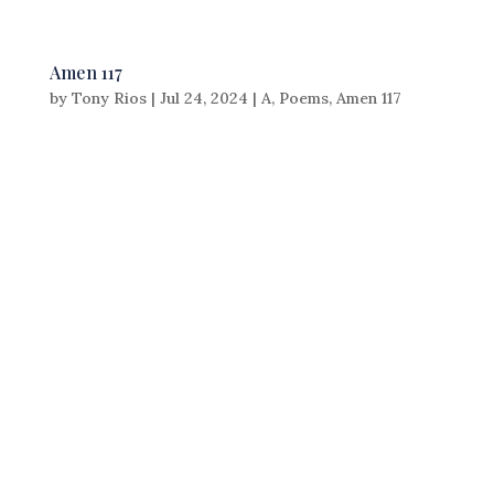
Amen 117
by
Tony Rios
|
Jul 24, 2024
|
A
,
Poems
,
Amen 117