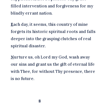
filled intervention and forgiveness for my
blindly errant nation.
E
ach day, it seems, this country of mine
forgets its historic spiritual roots and falls
deeper into the grasping clutches of real
spiritual disaster.
N
urture us, oh Lord my God, wash away
our sins and grant us the gift of eternal life
with Thee, for without Thy presence, there
is no future.
8