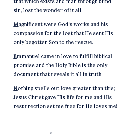
that which exists and man through blind
sin, lost the wonder of it all.
M
agnificent were God's works and his
compassion for the lost that He sent His
only begotten Son to the rescue.
E
mmanuel came in love to fulfill biblical
promise and the Holy Bible is the only
document that reveals it all in truth.
N
othing spells out love greater than this;
Jesus Christ gave His life for me and His
resurrection set me free for He loves me!