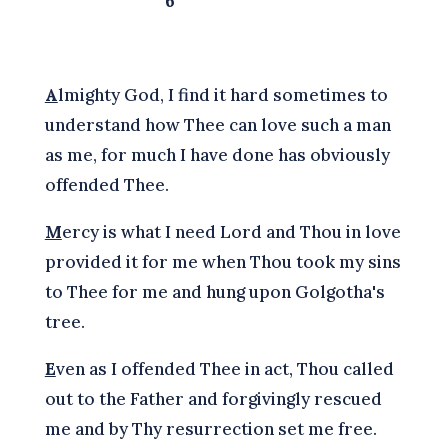
6
A
lmighty God, I find it hard sometimes to
understand how Thee can love such a man
as me, for much I have done has obviously
offended Thee.
M
ercy is what I need Lord and Thou in love
provided it for me when Thou took my sins
to Thee for me and hung upon Golgotha's
tree.
E
ven as I offended Thee in act, Thou called
out to the Father and forgivingly rescued
me and by Thy resurrection set me free.