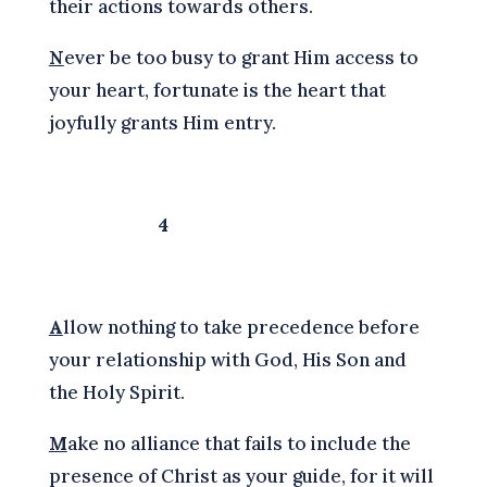
their actions towards others.
N
ever be too busy to grant Him access to
your heart, fortunate is the heart that
joyfully grants Him entry.
4
A
llow nothing to take precedence before
your relationship with God, His Son and
the Holy Spirit.
M
ake no alliance that fails to include the
presence of Christ as your guide, for it will