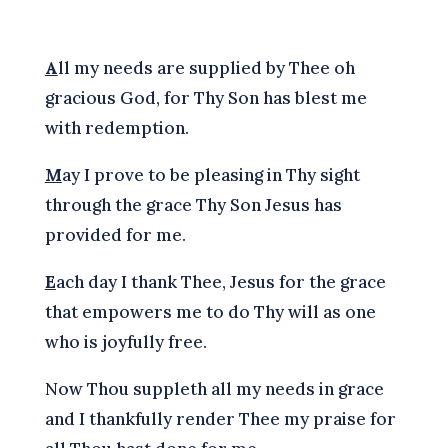
A
ll my needs are supplied by Thee oh
gracious God, for Thy Son has blest me
with redemption.
M
ay I prove to be pleasing in Thy sight
through the grace Thy Son Jesus has
provided for me.
E
ach day I thank Thee, Jesus for the grace
that empowers me to do Thy will as one
who is joyfully free.
Now Thou suppleth all my needs in grace
and I thankfully render Thee my praise for