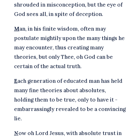
shrouded in misconception, but the eye of
God sees all, in spite of deception.
M
an, in his finite wisdom, often may
postulate mightily upon the many things he
may encounter, thus creating many
theories, but only Thee, oh God can be
certain of the actual truth.
E
ach generation of educated man has held
many fine theories about absolutes,
holding them to be true, only to have it -
embarrassingly revealed to be a convincing
lie.
N
ow oh Lord Jesus, with absolute trust in