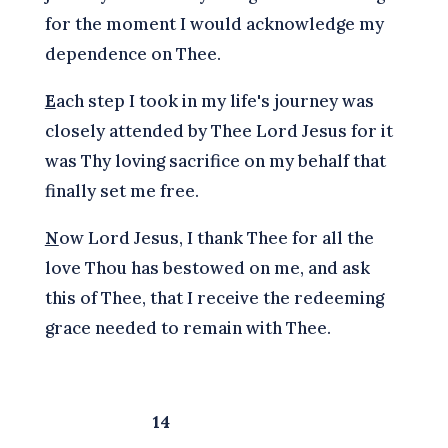
for the moment I would acknowledge my
dependence on Thee.
E
ach step I took in my life's journey was
closely attended by Thee Lord Jesus for it
was Thy loving sacrifice on my behalf that
finally set me free.
N
ow Lord Jesus, I thank Thee for all the
love Thou has bestowed on me, and ask
this of Thee, that I receive the redeeming
grace needed to remain with Thee.
14