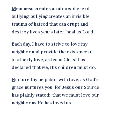
M
eanness creates an atmosphere of
bullying, bullying creates an invisible
trauma of hatred that can erupt and
destroy lives years later, heal us Lord..
E
ach day, I have to strive to love my
neighbor and provide the existence of
brotherly love, as Jesus Christ has
declared that we, His children must do.
N
urture thy neighbor with love, as God's
grace nurtures you, for Jesus our Source
has plainly stated; that we must love our
neighbor as He has loved us..