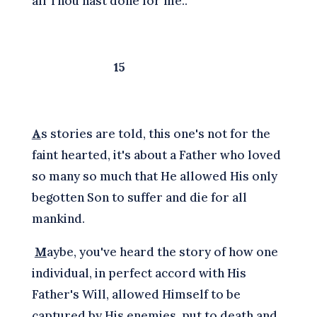
all Thou hast done for me..
15
A
s stories are told, this one's not for the
faint hearted, it's about a Father who loved
so many so much that He allowed His only
begotten Son to suffer and die for all
mankind.
M
aybe, you've heard the story of how one
individual, in perfect accord with His
Father's Will, allowed Himself to be
captured by His enemies, put to death and