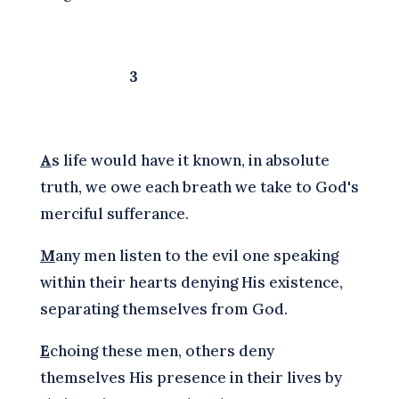
3
A
s life would have it known, in absolute
truth, we owe each breath we take to God's
merciful sufferance.
M
any men listen to the evil one speaking
within their hearts denying His existence,
separating themselves from God.
E
choing these men, others deny
themselves His presence in their lives by