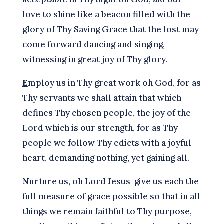
love to shine like a beacon filled with the
glory of Thy Saving Grace that the lost may
come forward dancing and singing,
witnessing in great joy of Thy glory.
E
mploy us in Thy great work oh God, for as
Thy servants we shall attain that which
defines Thy chosen people, the joy of the
Lord which is our strength, for as Thy
people we follow Thy edicts with a joyful
heart, demanding nothing, yet gaining all.
N
urture us, oh Lord Jesus give us each the
full measure of grace possible so that in all
things we remain faithful to Thy purpose,