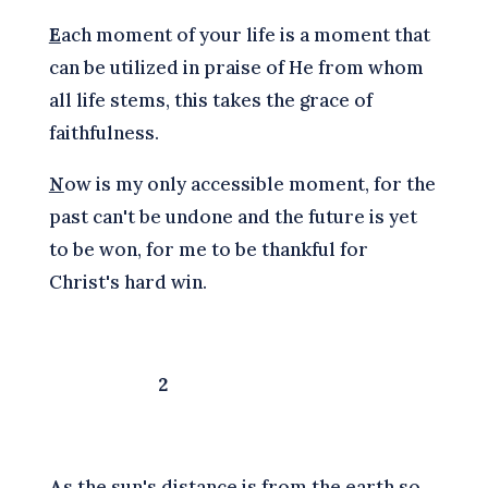
E
ach moment of your life is a moment that
can be utilized in praise of He from whom
all life stems, this takes the grace of
faithfulness.
N
ow is my only accessible moment, for the
past can't be undone and the future is yet
to be won, for me to be thankful for
Christ's hard win.
2
A
s the sun's distance is from the earth so