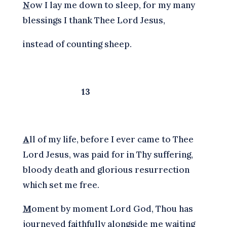
N
ow I lay me down to sleep, for my many
blessings I thank Thee Lord Jesus,
instead of counting sheep.
13
A
ll of my life, before I ever came to Thee
Lord Jesus, was paid for in Thy suffering,
bloody death and glorious resurrection
which set me free.
M
oment by moment Lord God, Thou has
journeyed faithfully alongside me waiting