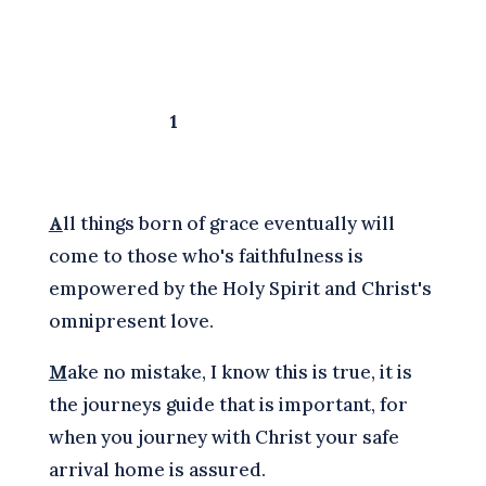
1
A
ll things born of grace eventually will
come to those who's faithfulness is
empowered by the Holy Spirit and Christ's
omnipresent love.
M
ake no mistake, I know this is true, it is
the journeys guide that is important, for
when you journey with Christ your safe
arrival home is assured.