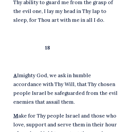
Thy ability to guard me from the grasp of
the evil one, I lay my head in Thy lap to
sleep, for Thou art with me in all I do.
18
A
lmighty God, we ask in humble
accordance with Thy Will, that Thy chosen
people Israel be safeguarded from the evil
enemies that assail them.
M
ake for Thy people Israel and those who
love, support and serve them in their hour