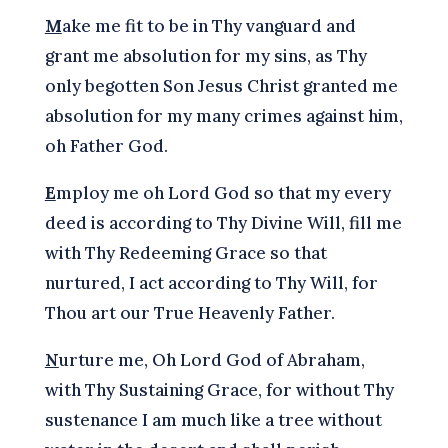
M
ake me fit to be in Thy vanguard and
grant me absolution for my sins, as Thy
only begotten Son Jesus Christ granted me
absolution for my many crimes against him,
oh Father God.
E
mploy me oh Lord God so that my every
deed is according to Thy Divine Will, fill me
with Thy Redeeming Grace so that
nurtured, I act according to Thy Will, for
Thou art our True Heavenly Father.
N
urture me, Oh Lord God of Abraham,
with Thy Sustaining Grace, for without Thy
sustenance I am much like a tree without