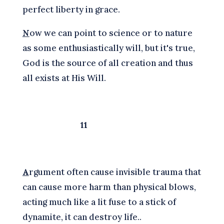
perfect liberty in grace.
N
ow we can point to science or to nature
as some enthusiastically will, but it's true,
God is the source of all creation and thus
all exists at His Will.
11
A
rgument often cause invisible trauma that
can cause more harm than physical blows,
acting much like a lit fuse to a stick of
dynamite, it can destroy life..