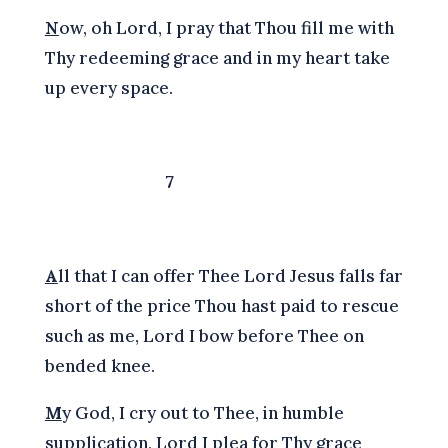
N
ow, oh Lord, I pray that Thou fill me with
Thy redeeming grace and in my heart take
up every space.
7
A
ll that I can offer Thee Lord Jesus falls far
short of the price Thou hast paid to rescue
such as me, Lord I bow before Thee on
bended knee.
M
y God, I cry out to Thee, in humble
supplication, Lord I plea for Thy grace