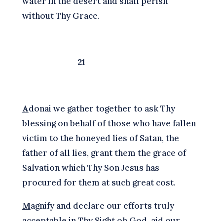
water in the desert and shall perish
without Thy Grace.
21
A
donai we gather together to ask Thy
blessing on behalf of those who have fallen
victim to the honeyed lies of Satan, the
father of all lies, grant them the grace of
Salvation which Thy Son Jesus has
procured for them at such great cost.
M
agnify and declare our efforts truly
acceptable in Thy Sight oh God, aid our