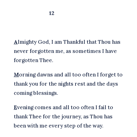
12
A
lmighty God, I am Thankful that Thou has
never forgotten me, as sometimes I have
forgotten Thee.
M
orning dawns and all too often I forget to
thank you for the nights rest and the days
coming blessings.
E
vening comes and all too often I fail to
thank Thee for the journey, as Thou has
been with me every step of the way.