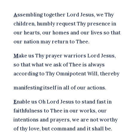
A
ssembling together Lord Jesus, we Thy
children, humbly request Thy presence in
our hearts, our homes and our lives so that
our nation may return to Thee.
M
ake us Thy prayer warriors Lord Jesus,
so that what we ask of Thee is always
according to Thy Omnipotent Will, thereby
manifesting itself in all of our actions.
E
nable us Oh Lord Jesus to stand fast in
faithfulness to Thee in our works, our
intentions and prayers, we are not worthy
of thy love, but command and it shall be.