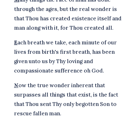
through the ages, but the real wonder is
that Thou has created existence itself and
man along with it, for Thou created all.
E
ach breath we take, each minute of our
lives from birth's first breath, has been
given unto us by Thy loving and
compassionate sufference oh God.
N
ow the true wonder inherent that
surpasses all things that exist, is the fact
that Thou sent Thy only begotten Son to
rescue fallen man.