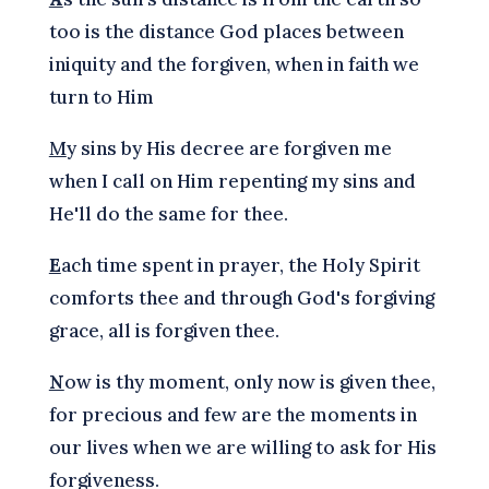
too is the distance God places between
iniquity and the forgiven, when in faith we
turn to Him
M
y sins by His decree are forgiven me
when I call on Him repenting my sins and
He'll do the same for thee.
E
ach time spent in prayer, the Holy Spirit
comforts thee and through God's forgiving
grace, all is forgiven thee.
N
ow is thy moment, only now is given thee,
for precious and few are the moments in
our lives when we are willing to ask for His
forgiveness.