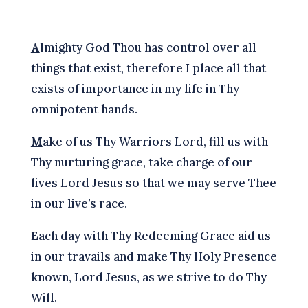
A
lmighty God Thou has control over all
things that exist, therefore I place all that
exists of importance in my life in Thy
omnipotent hands.
M
ake of us Thy Warriors Lord, fill us with
Thy nurturing grace, take charge of our
lives Lord Jesus so that we may serve Thee
in our live’s race.
E
ach day with Thy Redeeming Grace aid us
in our travails and make Thy Holy Presence
known, Lord Jesus, as we strive to do Thy
Will.