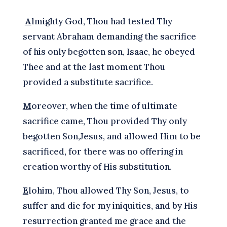
A
lmighty God, Thou had tested Thy
servant Abraham demanding the sacrifice
of his only begotten son, Isaac, he obeyed
Thee and at the last moment Thou
provided a substitute sacrifice.
M
oreover, when the time of ultimate
sacrifice came, Thou provided Thy only
begotten Son,Jesus, and allowed Him to be
sacrificed, for there was no offering in
creation worthy of His substitution.
E
lohim, Thou allowed Thy Son, Jesus, to
suffer and die for my iniquities, and by His
resurrection granted me grace and the