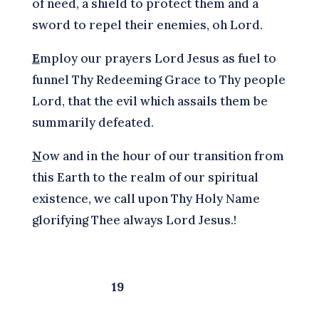
of need, a shield to protect them and a
sword to repel their enemies, oh Lord.
E
mploy our prayers Lord Jesus as fuel to
funnel Thy Redeeming Grace to Thy people
Lord, that the evil which assails them be
summarily defeated.
N
ow and in the hour of our transition from
this Earth to the realm of our spiritual
existence, we call upon Thy Holy Name
glorifying Thee always Lord Jesus.!
19