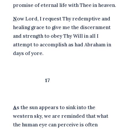
promise of eternal life with Thee in heaven.
N
ow Lord, I request Thy redemptive and
healing grace to give me the discernment
and strength to obey Thy Will in all I
attempt to accomplish as had Abraham in
days of yore.
17
A
s the sun appears to sink into the
western sky, we are reminded that what
the human eye can perceive is often