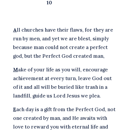
10
A
ll churches have their flaws, for they are
run by men, and yet we are blest, simply
because man could not create a perfect
god, but the Perfect God created man,
M
ake of your life as you will, encourage
achievement at every turn, leave God out
of it and all will be buried like trash in a
landfill, guide us Lord Jesus we plea.
E
ach day is a gift from the Perfect God, not
one created by man, and He awaits with
love to reward you with eternal life and