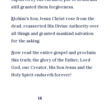
still granted them forgiveness.
E
lohim's Son; Jesus Christ rose from the
dead, reasserted His Divine Authority over
all things and granted mankind salvation
for the asking.
N
ow read the entire gospel and proclaim
this truth; the glory of the Father, Lord
God, our Creator, His Son Jesus and the
Holy Spirit endureth forever!
16