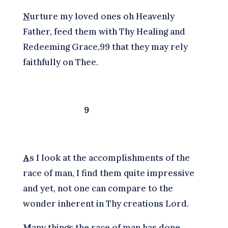
N
urture my loved ones oh Heavenly
Father, feed them with Thy Healing and
Redeeming Grace,99 that they may rely
faithfully on Thee.
9
A
s I look at the accomplishments of the
race of man, I find them quite impressive
and yet, not one can compare to the
wonder inherent in Thy creations Lord.
M
any things the race of man has done