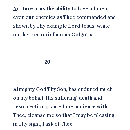
N
urture in us the ability to love all men,
even our enemies as Thee commanded and
shown by Thy example Lord Jesus, while
on the tree on infamous Golgotha.
20
A
lmighty God,Thy Son, has endured much
on my behalf, His suffering, death and
resurrection granted me audience with
Thee, cleanse me so that I may be pleasing
in Thy sight, I ask of Thee.