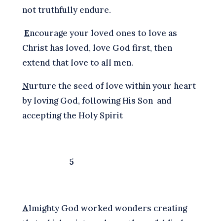
not truthfully endure.
E
ncourage your loved ones to love as
Christ has loved, love God first, then
extend that love to all men.
N
urture the seed of love within your heart
by loving God, following His Son and
accepting the Holy Spirit
5
A
lmighty God worked wonders creating