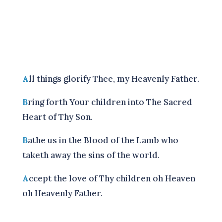
A
ll things glorify Thee, my Heavenly Father.
B
ring forth Your children into The Sacred
Heart of Thy Son.
B
athe us in the Blood of the Lamb who
taketh away the sins of the world.
A
ccept the love of Thy children oh Heaven
oh Heavenly Father.