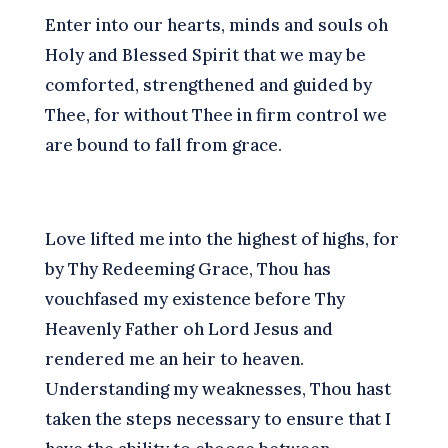
E
nter into our hearts, minds and souls oh
Holy and Blessed Spirit that we may be
comforted, strengthened and guided by
Thee, for without Thee in firm control we
are bound to fall from grace.
L
ove lifted me into the highest of highs, for
by Thy Redeeming Grace, Thou has
vouchfased my existence before Thy
Heavenly Father oh Lord Jesus and
rendered me an heir to heaven.
U
nderstanding my weaknesses, Thou hast
taken the steps necessary to ensure that I