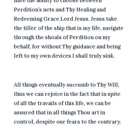
have the ability to choose between
Perdition’s nets and Thy Healing and
Redeeming Grace Lord Jesus.
J
esus take
the tiller of the ship that is my life, navigate
through the shoals of Perdition on my
behalf, for without Thy guidance and being
left to my own devices I shall truly sink.
A
ll things eventually succumb to Thy Will,
thus we can rejoice in the fact that in spite
of all the travails of this life, we can be
assured that in all things Thou art in
control, despite our fears to the contrary.