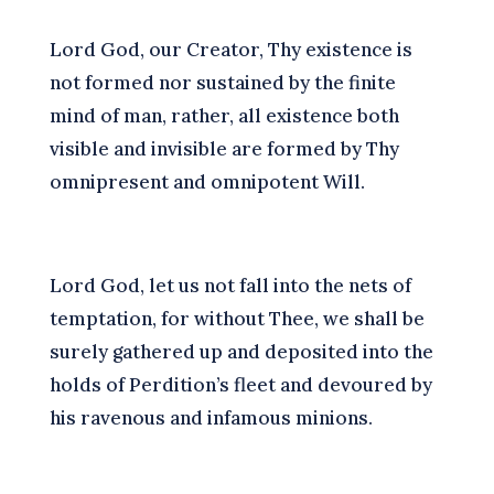
L
ord God, our Creator, Thy existence is
not formed nor sustained by the finite
mind of man, rather, all existence both
visible and invisible are formed by Thy
omnipresent and omnipotent Will.
L
ord God, let us not fall into the nets of
temptation, for without Thee, we shall be
surely gathered up and deposited into the
holds of Perdition’s fleet and devoured by
his ravenous and infamous minions.