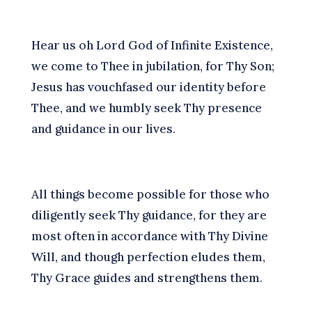
H
ear us oh Lord God of Infinite Existence,
we come to Thee in jubilation, for Thy Son;
Jesus has vouchfased our identity before
Thee, and we humbly seek Thy presence
and guidance in our lives.
A
ll things become possible for those who
diligently seek Thy guidance, for they are
most often in accordance with Thy Divine
Will, and though perfection eludes them,
Thy Grace guides and strengthens them.